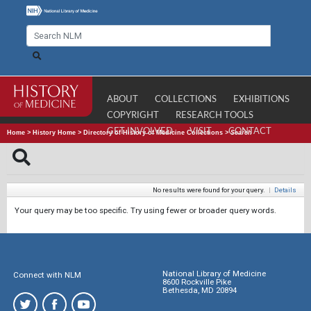
ABOUT
COLLECTIONS
EXHIBITIONS
COPYRIGHT
RESEARCH TOOLS
GET INVOLVED
VISIT
CONTACT
Home
>
History Home
>
Directory of History of Medicine Collections
>
Search
No results were found for your query.
|
Details
Your query may be too specific. Try using fewer or broader query words.
National Library of Medicine
Connect with NLM
8600 Rockville Pike
Bethesda, MD 20894