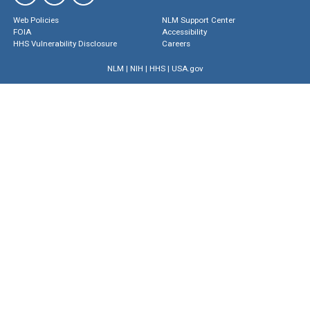
Web Policies
NLM Support Center
FOIA
Accessibility
HHS Vulnerability Disclosure
Careers
NLM
|
NIH
|
HHS
|
USA.gov