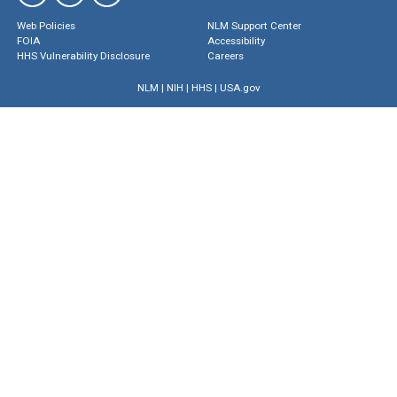
Web Policies
NLM Support Center
FOIA
Accessibility
HHS Vulnerability Disclosure
Careers
NLM
|
NIH
|
HHS
|
USA.gov