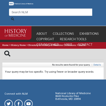
ABOUT
COLLECTIONS
EXHIBITIONS
COPYRIGHT
RESEARCH TOOLS
GET INVOLVED
VISIT
CONTACT
Home
>
History Home
>
Directory of History of Medicine Collections
>
Search
No results were found for your query.
|
Details
Your query may be too specific. Try using fewer or broader query words.
National Library of Medicine
Connect with NLM
8600 Rockville Pike
Bethesda, MD 20894