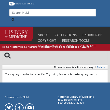
ABOUT
COLLECTIONS
EXHIBITIONS
COPYRIGHT
RESEARCH TOOLS
GET INVOLVED
VISIT
CONTACT
Home
>
History Home
>
Directory of History of Medicine Collections
>
Search
No results were found for your query.
|
Details
Your query may be too specific. Try using fewer or broader query words.
National Library of Medicine
Connect with NLM
8600 Rockville Pike
Bethesda, MD 20894