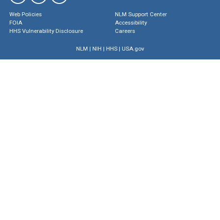
Web Policies
NLM Support Center
FOIA
Accessibility
HHS Vulnerability Disclosure
Careers
NLM
|
NIH
|
HHS
|
USA.gov