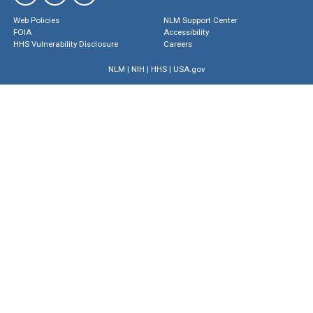
Web Policies
NLM Support Center
FOIA
Accessibility
HHS Vulnerability Disclosure
Careers
NLM
|
NIH
|
HHS
|
USA.gov