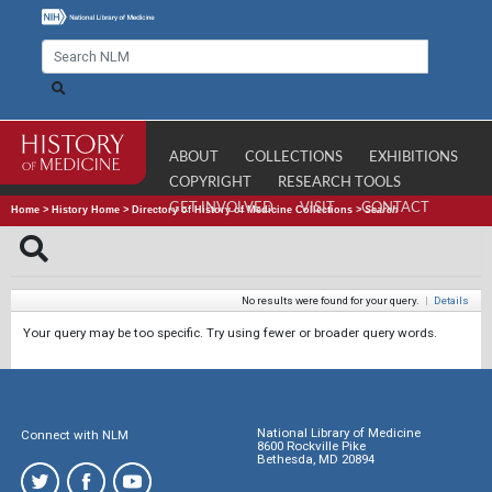
ABOUT
COLLECTIONS
EXHIBITIONS
COPYRIGHT
RESEARCH TOOLS
GET INVOLVED
VISIT
CONTACT
Home
>
History Home
>
Directory of History of Medicine Collections
>
Search
No results were found for your query.
|
Details
Your query may be too specific. Try using fewer or broader query words.
National Library of Medicine
Connect with NLM
8600 Rockville Pike
Bethesda, MD 20894