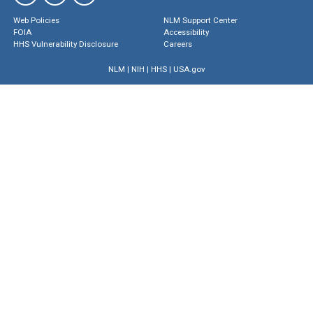
Web Policies
NLM Support Center
FOIA
Accessibility
HHS Vulnerability Disclosure
Careers
NLM
|
NIH
|
HHS
|
USA.gov