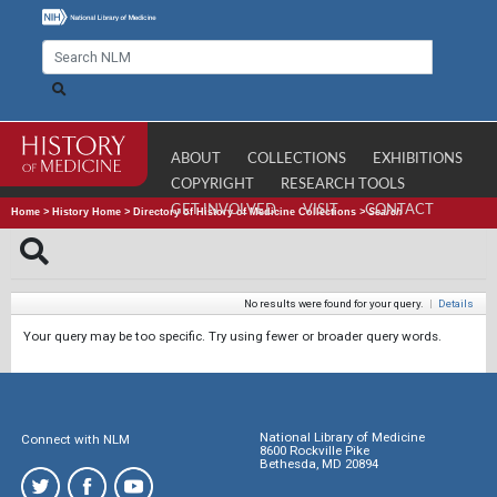
ABOUT
COLLECTIONS
EXHIBITIONS
COPYRIGHT
RESEARCH TOOLS
GET INVOLVED
VISIT
CONTACT
Home
>
History Home
>
Directory of History of Medicine Collections
>
Search
No results were found for your query.
|
Details
Your query may be too specific. Try using fewer or broader query words.
National Library of Medicine
Connect with NLM
8600 Rockville Pike
Bethesda, MD 20894