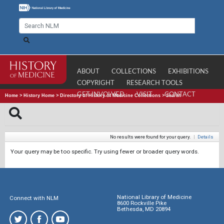
ABOUT
COLLECTIONS
EXHIBITIONS
COPYRIGHT
RESEARCH TOOLS
GET INVOLVED
VISIT
CONTACT
Home
>
History Home
>
Directory of History of Medicine Collections
>
Search
No results were found for your query.
|
Details
Your query may be too specific. Try using fewer or broader query words.
National Library of Medicine
Connect with NLM
8600 Rockville Pike
Bethesda, MD 20894