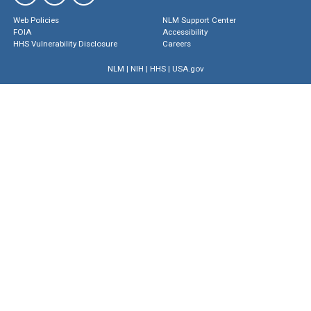
Web Policies
NLM Support Center
FOIA
Accessibility
HHS Vulnerability Disclosure
Careers
NLM
|
NIH
|
HHS
|
USA.gov