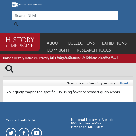
ABOUT
COLLECTIONS
EXHIBITIONS
COPYRIGHT
RESEARCH TOOLS
GET INVOLVED
VISIT
CONTACT
Home
>
History Home
>
Directory of History of Medicine Collections
>
Search
No results were found for your query.
|
Details
Your query may be too specific. Try using fewer or broader query words.
National Library of Medicine
Connect with NLM
8600 Rockville Pike
Bethesda, MD 20894