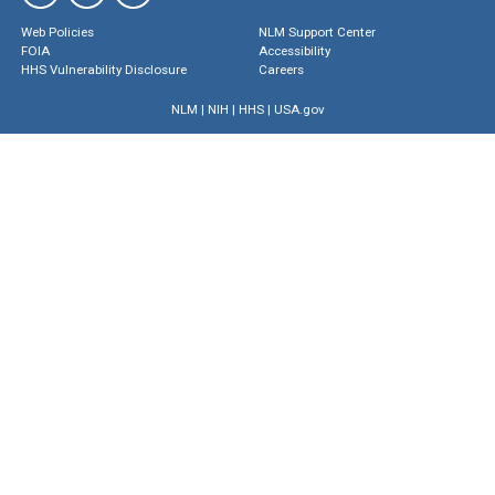
Web Policies
NLM Support Center
FOIA
Accessibility
HHS Vulnerability Disclosure
Careers
NLM
|
NIH
|
HHS
|
USA.gov