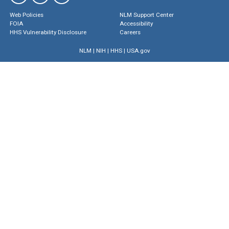
Web Policies
NLM Support Center
FOIA
Accessibility
HHS Vulnerability Disclosure
Careers
NLM
|
NIH
|
HHS
|
USA.gov