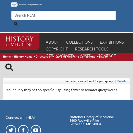
ABOUT
COLLECTIONS
EXHIBITIONS
COPYRIGHT
RESEARCH TOOLS
GET INVOLVED
VISIT
CONTACT
Home
>
History Home
>
Directory of History of Medicine Collections
>
Search
No results were found for your query.
|
Details
Your query may be too specific. Try using fewer or broader query words.
National Library of Medicine
Connect with NLM
8600 Rockville Pike
Bethesda, MD 20894