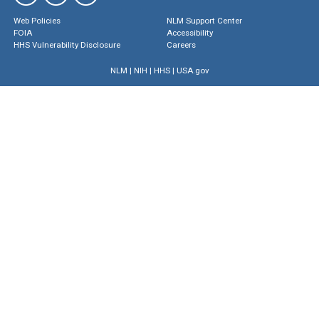
Web Policies
NLM Support Center
FOIA
Accessibility
HHS Vulnerability Disclosure
Careers
NLM
|
NIH
|
HHS
|
USA.gov