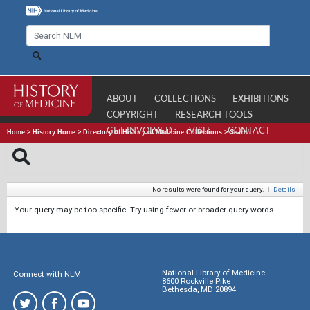
ABOUT
COLLECTIONS
EXHIBITIONS
COPYRIGHT
RESEARCH TOOLS
GET INVOLVED
VISIT
CONTACT
Home
>
History Home
>
Directory of History of Medicine Collections
>
Search
No results were found for your query.
|
Details
Your query may be too specific. Try using fewer or broader query words.
National Library of Medicine
Connect with NLM
8600 Rockville Pike
Bethesda, MD 20894