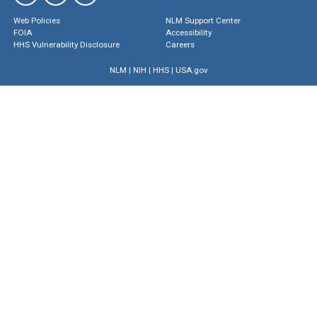
Web Policies
NLM Support Center
FOIA
Accessibility
HHS Vulnerability Disclosure
Careers
NLM
|
NIH
|
HHS
|
USA.gov