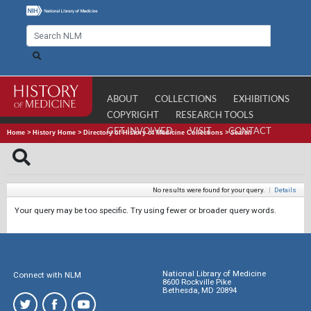
ABOUT
COLLECTIONS
EXHIBITIONS
COPYRIGHT
RESEARCH TOOLS
GET INVOLVED
VISIT
CONTACT
Home
>
History Home
>
Directory of History of Medicine Collections
>
Search
No results were found for your query.
|
Details
Your query may be too specific. Try using fewer or broader query words.
National Library of Medicine
Connect with NLM
8600 Rockville Pike
Bethesda, MD 20894