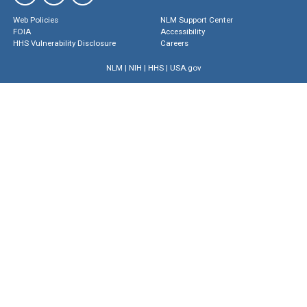
Web Policies
NLM Support Center
FOIA
Accessibility
HHS Vulnerability Disclosure
Careers
NLM
|
NIH
|
HHS
|
USA.gov