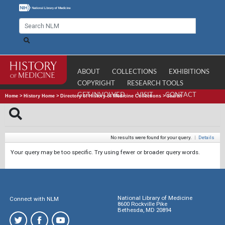
ABOUT
COLLECTIONS
EXHIBITIONS
COPYRIGHT
RESEARCH TOOLS
GET INVOLVED
VISIT
CONTACT
Home
>
History Home
>
Directory of History of Medicine Collections
>
Search
No results were found for your query.
|
Details
Your query may be too specific. Try using fewer or broader query words.
National Library of Medicine
Connect with NLM
8600 Rockville Pike
Bethesda, MD 20894