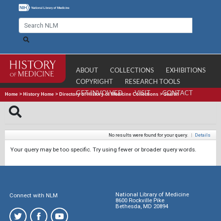
ABOUT
COLLECTIONS
EXHIBITIONS
COPYRIGHT
RESEARCH TOOLS
GET INVOLVED
VISIT
CONTACT
Home
>
History Home
>
Directory of History of Medicine Collections
>
Search
No results were found for your query.
|
Details
Your query may be too specific. Try using fewer or broader query words.
National Library of Medicine
Connect with NLM
8600 Rockville Pike
Bethesda, MD 20894