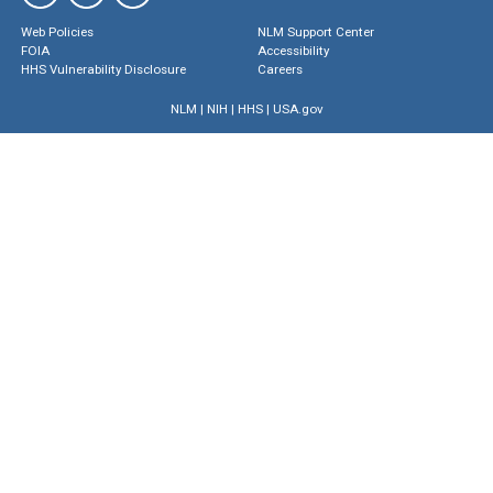
Web Policies
NLM Support Center
FOIA
Accessibility
HHS Vulnerability Disclosure
Careers
NLM
|
NIH
|
HHS
|
USA.gov