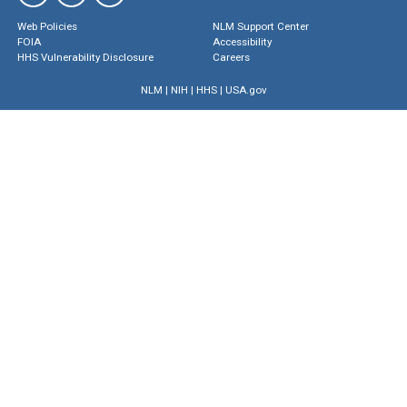
Web Policies
NLM Support Center
FOIA
Accessibility
HHS Vulnerability Disclosure
Careers
NLM
|
NIH
|
HHS
|
USA.gov