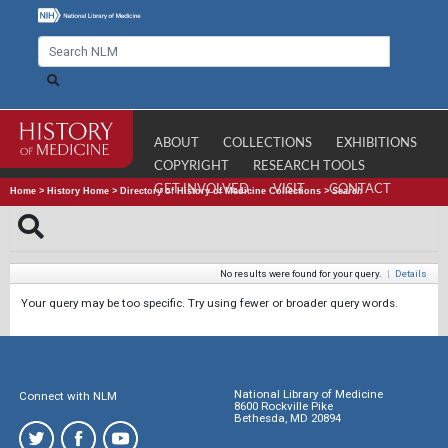
ABOUT
COLLECTIONS
EXHIBITIONS
COPYRIGHT
RESEARCH TOOLS
GET INVOLVED
VISIT
CONTACT
Home
>
History Home
>
Directory of History of Medicine Collections
>
Search
No results were found for your query.
|
Details
Your query may be too specific. Try using fewer or broader query words.
National Library of Medicine
Connect with NLM
8600 Rockville Pike
Bethesda, MD 20894