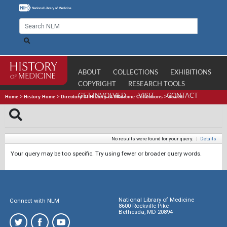
ABOUT
COLLECTIONS
EXHIBITIONS
COPYRIGHT
RESEARCH TOOLS
GET INVOLVED
VISIT
CONTACT
Home
>
History Home
>
Directory of History of Medicine Collections
>
Search
No results were found for your query.
|
Details
Your query may be too specific. Try using fewer or broader query words.
National Library of Medicine
Connect with NLM
8600 Rockville Pike
Bethesda, MD 20894