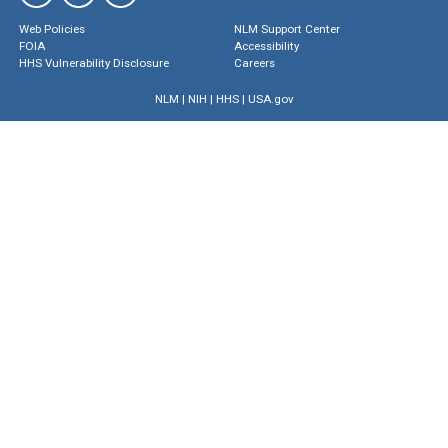
Web Policies
NLM Support Center
FOIA
Accessibility
HHS Vulnerability Disclosure
Careers
NLM
|
NIH
|
HHS
|
USA.gov