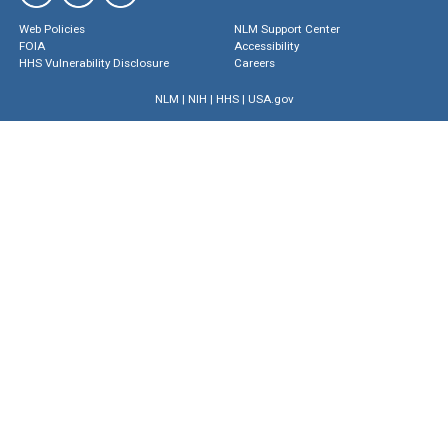
Web Policies
NLM Support Center
FOIA
Accessibility
HHS Vulnerability Disclosure
Careers
NLM
|
NIH
|
HHS
|
USA.gov