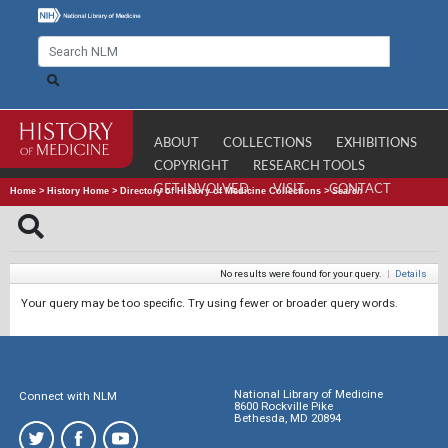
ABOUT
COLLECTIONS
EXHIBITIONS
COPYRIGHT
RESEARCH TOOLS
GET INVOLVED
VISIT
CONTACT
Home
>
History Home
>
Directory of History of Medicine Collections
>
Search
No results were found for your query.
|
Details
Your query may be too specific. Try using fewer or broader query words.
National Library of Medicine
Connect with NLM
8600 Rockville Pike
Bethesda, MD 20894