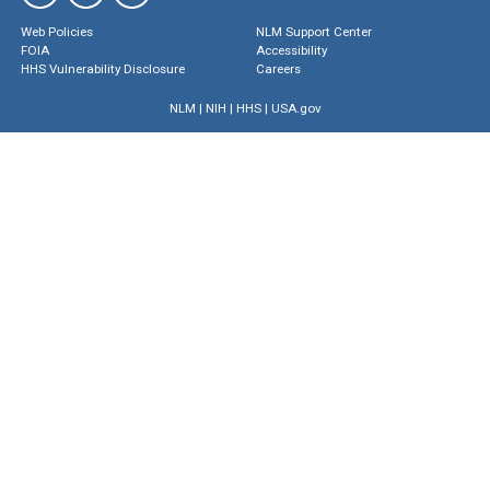
Web Policies
NLM Support Center
FOIA
Accessibility
HHS Vulnerability Disclosure
Careers
NLM
|
NIH
|
HHS
|
USA.gov