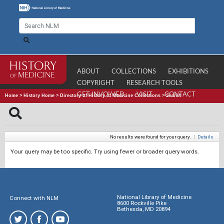
ABOUT
COLLECTIONS
EXHIBITIONS
COPYRIGHT
RESEARCH TOOLS
GET INVOLVED
VISIT
CONTACT
Home
>
History Home
>
Directory of History of Medicine Collections
>
Search
No results were found for your query.
|
Details
Your query may be too specific. Try using fewer or broader query words.
National Library of Medicine
Connect with NLM
8600 Rockville Pike
Bethesda, MD 20894