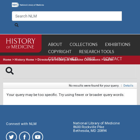
ABOUT
COLLECTIONS
EXHIBITIONS
COPYRIGHT
RESEARCH TOOLS
GET INVOLVED
VISIT
CONTACT
Home
>
History Home
>
Directory of History of Medicine Collections
>
Search
No results were found for your query.
|
Details
Your query may be too specific. Try using fewer or broader query words.
National Library of Medicine
Connect with NLM
8600 Rockville Pike
Bethesda, MD 20894