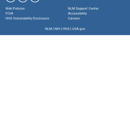
Web Policies
NLM Support Center
FOIA
Accessibility
HHS Vulnerability Disclosure
Careers
NLM
|
NIH
|
HHS
|
USA.gov