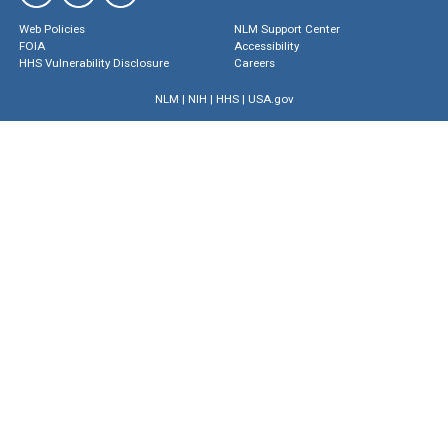
Web Policies
NLM Support Center
FOIA
Accessibility
HHS Vulnerability Disclosure
Careers
NLM
|
NIH
|
HHS
|
USA.gov