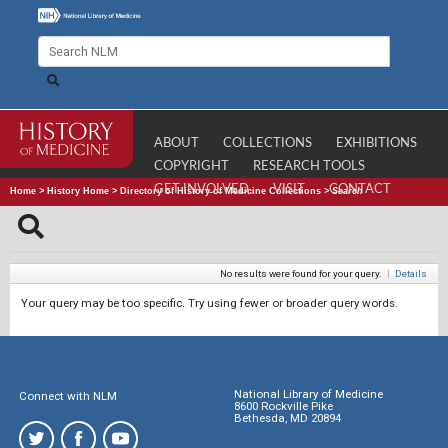
ABOUT
COLLECTIONS
EXHIBITIONS
COPYRIGHT
RESEARCH TOOLS
GET INVOLVED
VISIT
CONTACT
Home
>
History Home
>
Directory of History of Medicine Collections
>
Search
No results were found for your query.
|
Details
Your query may be too specific. Try using fewer or broader query words.
National Library of Medicine
Connect with NLM
8600 Rockville Pike
Bethesda, MD 20894