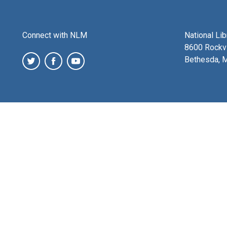
Connect with NLM
National Li
8600 Rockvi
Bethesda, 