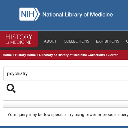
ABOUT
COLLECTIONS
EXHIBITIONS
Home
>
History Home
>
Directory of History of Medicine Collections
>
Search
Your query may be too specific. Try using fewer or broader quer