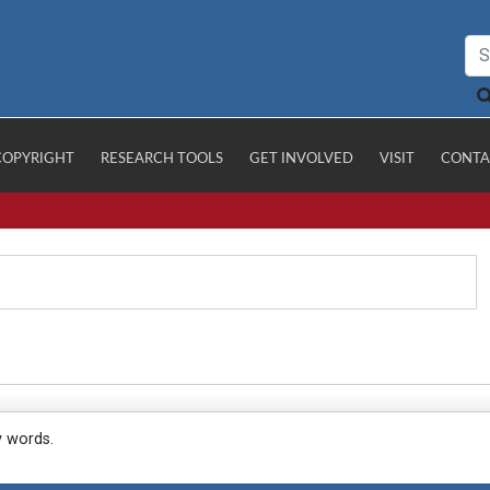
COPYRIGHT
RESEARCH TOOLS
GET INVOLVED
VISIT
CONTA
y words.