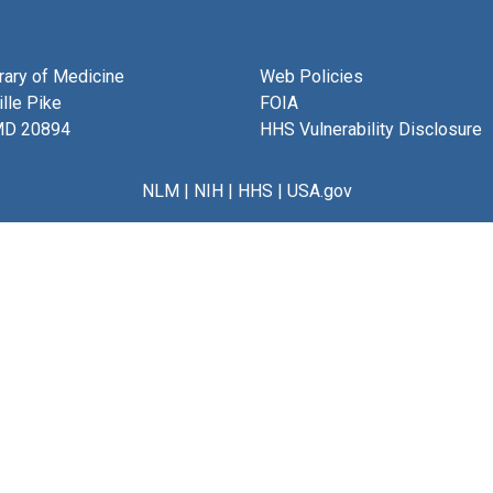
brary of Medicine
Web Policies
lle Pike
FOIA
MD 20894
HHS Vulnerability Disclosure
NLM
|
NIH
|
HHS
|
USA.gov