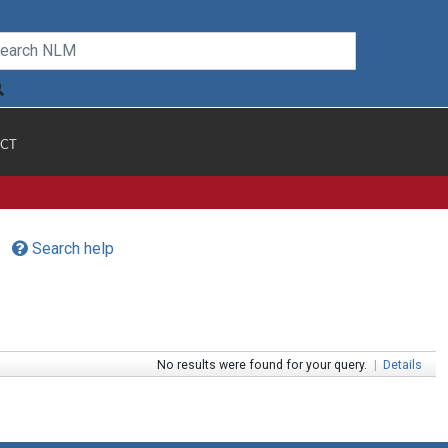
CT
Search help
No results were found for your query.
|
Details