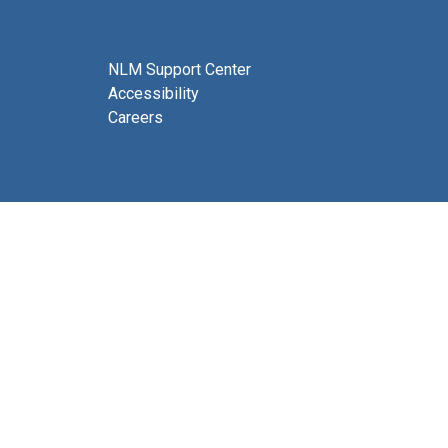
NLM Support Center
Accessibility
Careers