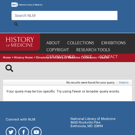
ABOUT
COLLECTIONS
EXHIBITIONS
COPYRIGHT
RESEARCH TOOLS
GET INVOLVED
VISIT
CONTACT
Home
>
History Home
>
Directory of History of Medicine Collections
>
Search
No results were found for your query.
|
Details
Your query may be too specific. Try using fewer or broader query words.
National Library of Medicine
Connect with NLM
8600 Rockville Pike
Bethesda, MD 20894