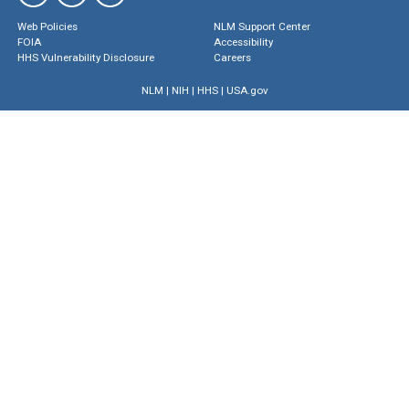
Web Policies
NLM Support Center
FOIA
Accessibility
HHS Vulnerability Disclosure
Careers
NLM
|
NIH
|
HHS
|
USA.gov