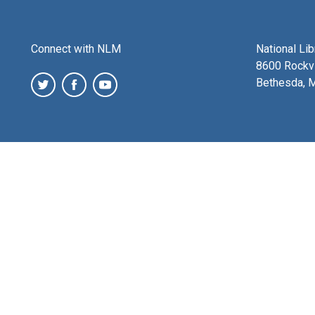
Connect with NLM
National Li
8600 Rockvi
Bethesda, 