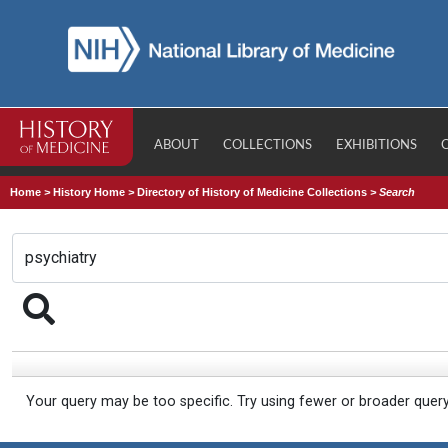
ABOUT
COLLECTIONS
EXHIBITIONS
Home
>
History Home
>
Directory of History of Medicine Collections
>
Search
Your query may be too specific. Try using fewer or broader quer