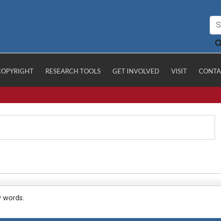
COPYRIGHT
RESEARCH TOOLS
GET INVOLVED
VISIT
CONTA
y words.