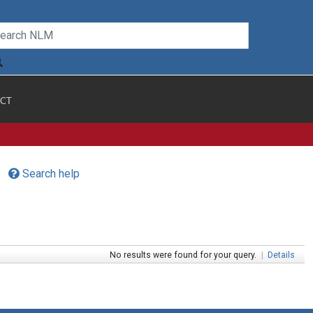
CT
Search help
No results were found for your query.
|
Details