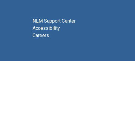
NLM Support Center
Accessibility
Careers