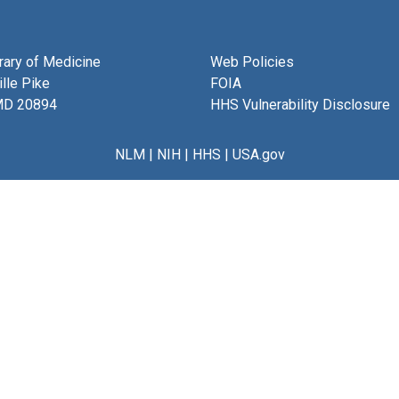
brary of Medicine
Web Policies
lle Pike
FOIA
MD 20894
HHS Vulnerability Disclosure
NLM
|
NIH
|
HHS
|
USA.gov