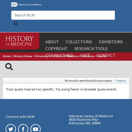
ABOUT
COLLECTIONS
EXHIBITIONS
COPYRIGHT
RESEARCH TOOLS
GET INVOLVED
VISIT
CONTACT
Home
>
History Home
>
Directory of History of Medicine Collections
>
Search
No results were found for your query.
|
Details
Your query may be too specific. Try using fewer or broader query words.
National Library of Medicine
Connect with NLM
8600 Rockville Pike
Bethesda, MD 20894