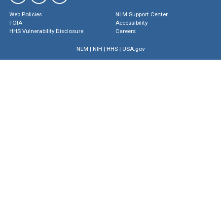
Web Policies
NLM Support Center
FOIA
Accessibility
HHS Vulnerability Disclosure
Careers
NLM
|
NIH
|
HHS
|
USA.gov