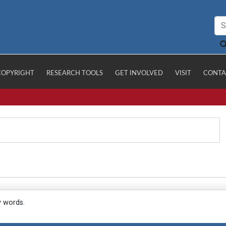
COPYRIGHT
RESEARCH TOOLS
GET INVOLVED
VISIT
CONTA
y words.