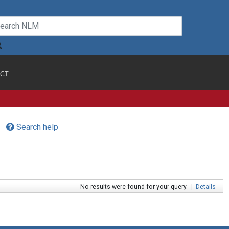
CT
Search help
No results were found for your query.
|
Details