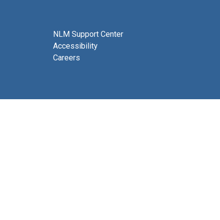
NLM Support Center
Accessibility
Careers