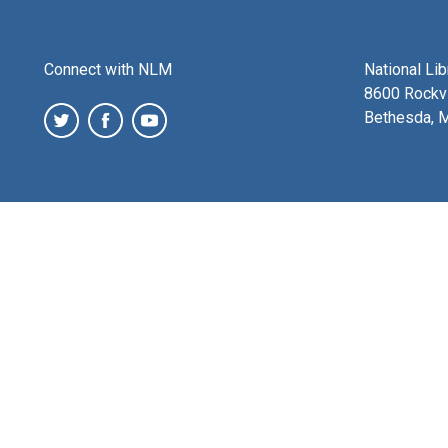
Connect with NLM
National Li
8600 Rockvi
Bethesda, 