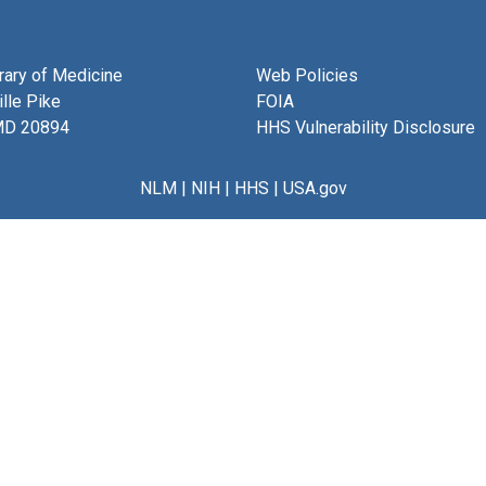
brary of Medicine
Web Policies
lle Pike
FOIA
MD 20894
HHS Vulnerability Disclosure
NLM
|
NIH
|
HHS
|
USA.gov