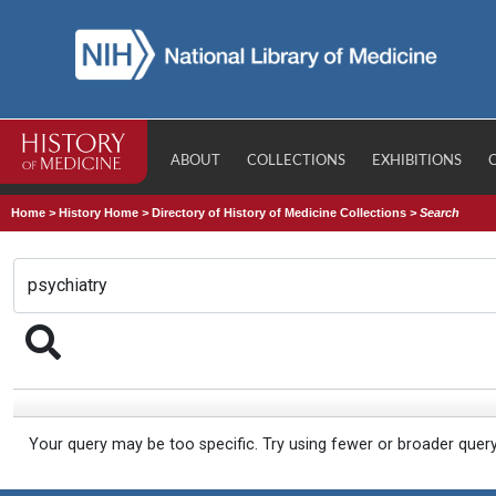
ABOUT
COLLECTIONS
EXHIBITIONS
Home
>
History Home
>
Directory of History of Medicine Collections
>
Search
Your query may be too specific. Try using fewer or broader quer