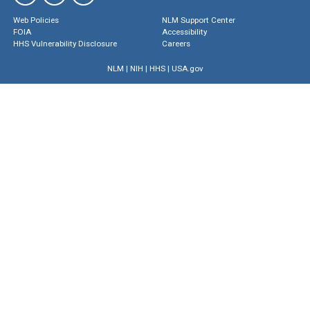
Web Policies
NLM Support Center
FOIA
Accessibility
HHS Vulnerability Disclosure
Careers
NLM
|
NIH
|
HHS
|
USA.gov