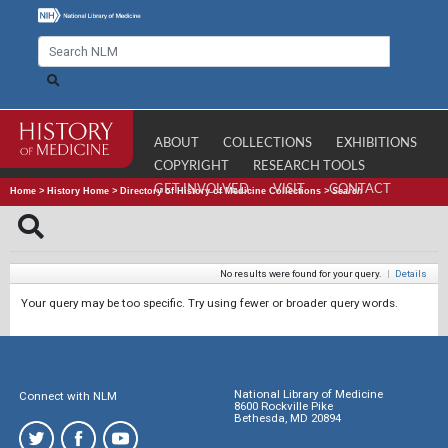
ABOUT
COLLECTIONS
EXHIBITIONS
COPYRIGHT
RESEARCH TOOLS
GET INVOLVED
VISIT
CONTACT
Home
>
History Home
>
Directory of History of Medicine Collections
>
Search
No results were found for your query.
|
Details
Your query may be too specific. Try using fewer or broader query words.
National Library of Medicine
Connect with NLM
8600 Rockville Pike
Bethesda, MD 20894