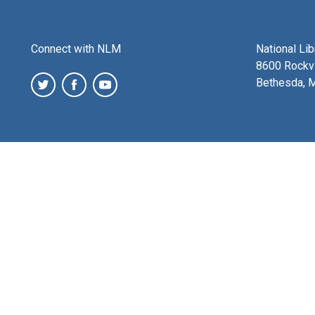
Connect with NLM
National Li
8600 Rockvi
Bethesda, 