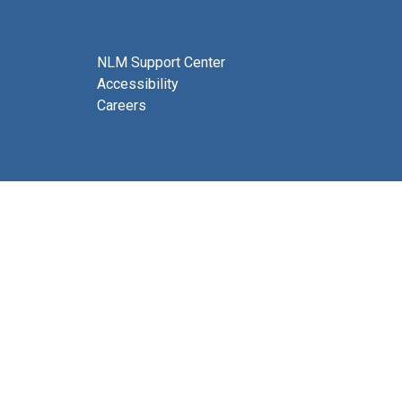
NLM Support Center
Accessibility
Careers