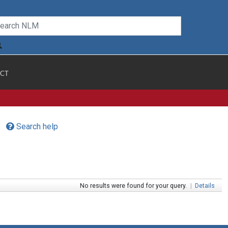
CT
Search help
No results were found for your query.
|
Details