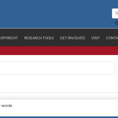
COPYRIGHT
RESEARCH TOOLS
GET INVOLVED
VISIT
CONTA
y words.