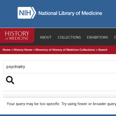
ABOUT
COLLECTIONS
EXHIBITIONS
Home
>
History Home
>
Directory of History of Medicine Collections
>
Search
Your query may be too specific. Try using fewer or broader quer