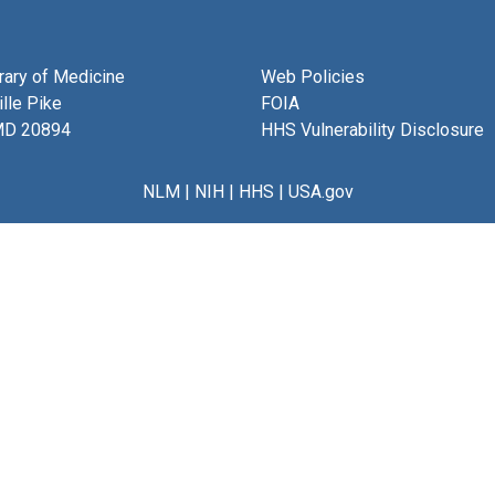
brary of Medicine
Web Policies
lle Pike
FOIA
MD 20894
HHS Vulnerability Disclosure
NLM
|
NIH
|
HHS
|
USA.gov