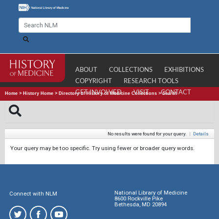
ABOUT
COLLECTIONS
EXHIBITIONS
COPYRIGHT
RESEARCH TOOLS
GET INVOLVED
VISIT
CONTACT
Home
>
History Home
>
Directory of History of Medicine Collections
>
Search
No results were found for your query.
|
Details
Your query may be too specific. Try using fewer or broader query words.
National Library of Medicine
Connect with NLM
8600 Rockville Pike
Bethesda, MD 20894