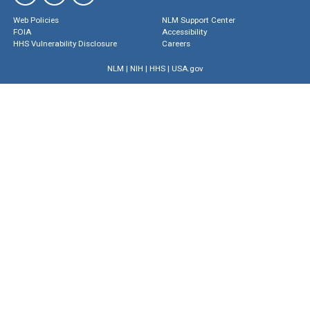
Web Policies
NLM Support Center
FOIA
Accessibility
HHS Vulnerability Disclosure
Careers
NLM
|
NIH
|
HHS
|
USA.gov