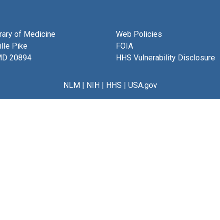
brary of Medicine
Web Policies
lle Pike
FOIA
MD 20894
HHS Vulnerability Disclosure
NLM
|
NIH
|
HHS
|
USA.gov