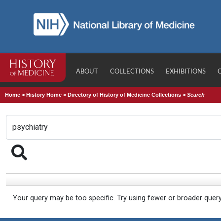
ABOUT
COLLECTIONS
EXHIBITIONS
Home
>
History Home
>
Directory of History of Medicine Collections
>
Search
Your query may be too specific. Try using fewer or broader quer