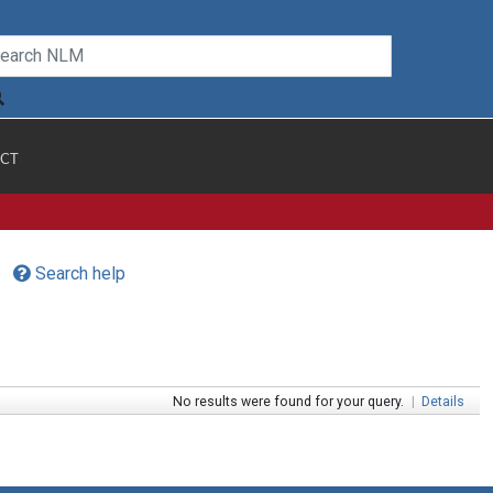
CT
Search help
No results were found for your query.
|
Details