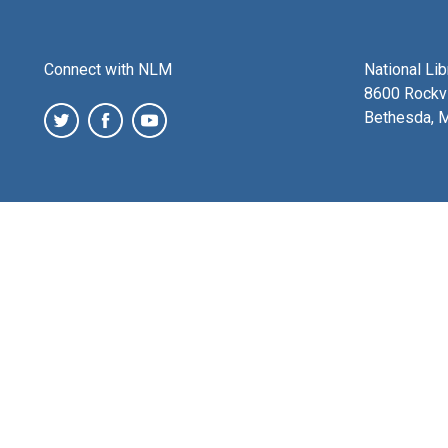
Connect with NLM
National Li
8600 Rockvi
Bethesda, 