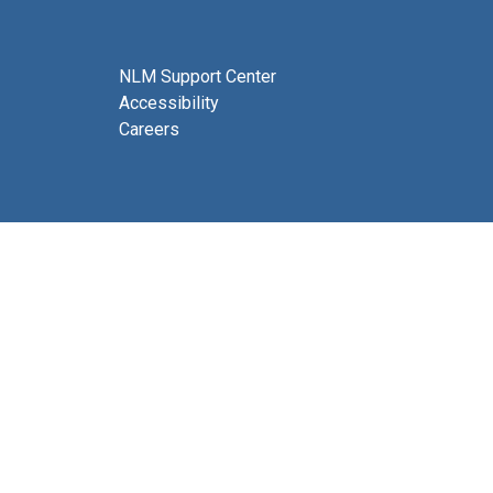
NLM Support Center
Accessibility
Careers