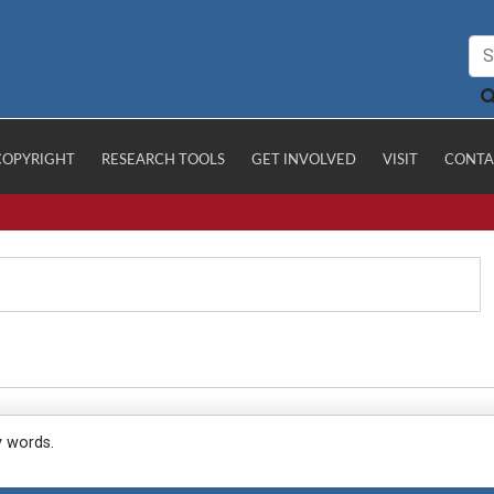
COPYRIGHT
RESEARCH TOOLS
GET INVOLVED
VISIT
CONTA
y words.