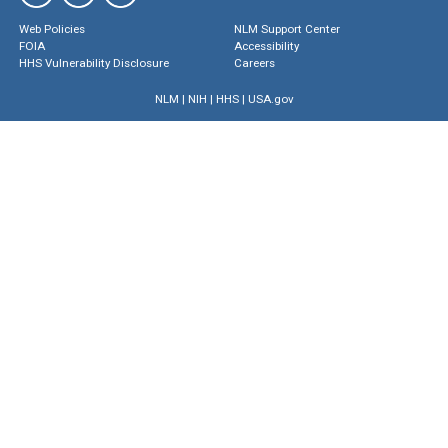
Web Policies
NLM Support Center
FOIA
Accessibility
HHS Vulnerability Disclosure
Careers
NLM
|
NIH
|
HHS
|
USA.gov