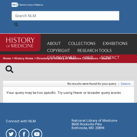
ABOUT
COLLECTIONS
EXHIBITIONS
COPYRIGHT
RESEARCH TOOLS
GET INVOLVED
VISIT
CONTACT
Home
>
History Home
>
Directory of History of Medicine Collections
>
Search
No results were found for your query.
|
Details
Your query may be too specific. Try using fewer or broader query words.
National Library of Medicine
Connect with NLM
8600 Rockville Pike
Bethesda, MD 20894