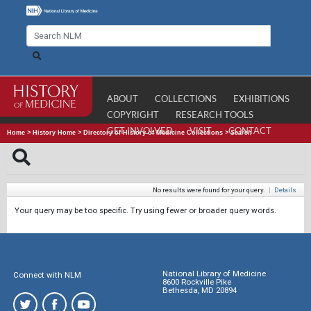
ABOUT
COLLECTIONS
EXHIBITIONS
COPYRIGHT
RESEARCH TOOLS
GET INVOLVED
VISIT
CONTACT
Home
>
History Home
>
Directory of History of Medicine Collections
>
Search
No results were found for your query.
|
Details
Your query may be too specific. Try using fewer or broader query words.
National Library of Medicine
Connect with NLM
8600 Rockville Pike
Bethesda, MD 20894