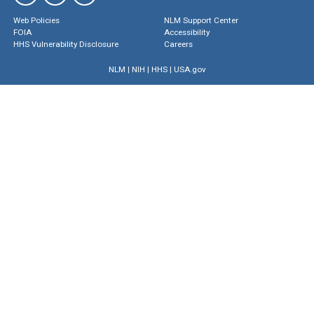
Web Policies
NLM Support Center
FOIA
Accessibility
HHS Vulnerability Disclosure
Careers
NLM
|
NIH
|
HHS
|
USA.gov