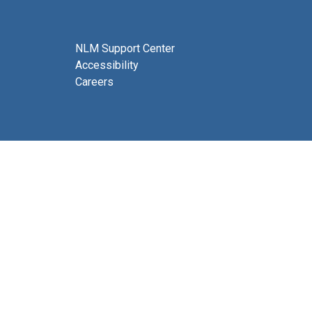
NLM Support Center
Accessibility
Careers