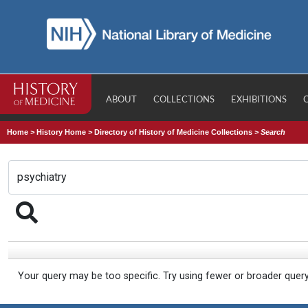
ABOUT
COLLECTIONS
EXHIBITIONS
Home
>
History Home
>
Directory of History of Medicine Collections
>
Search
Your query may be too specific. Try using fewer or broader quer