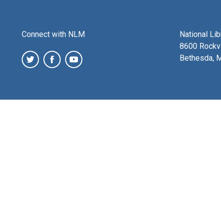
Connect with NLM
National Li
8600 Rockvi
Bethesda, 