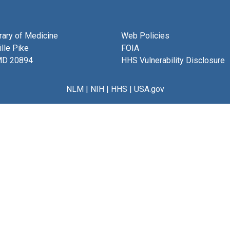
brary of Medicine
Web Policies
lle Pike
FOIA
MD 20894
HHS Vulnerability Disclosure
NLM
|
NIH
|
HHS
|
USA.gov