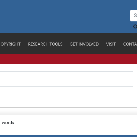
COPYRIGHT
RESEARCH TOOLS
GET INVOLVED
VISIT
CONTA
y words.