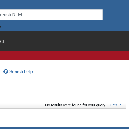
CT
Search help
No results were found for your query.
|
Details