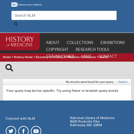
ABOUT
COLLECTIONS
EXHIBITIONS
COPYRIGHT
RESEARCH TOOLS
GET INVOLVED
VISIT
CONTACT
Home
>
History Home
>
Directory of History of Medicine Collections
>
Search
No results were found for your query.
|
Details
Your query may be too specific. Try using fewer or broader query words.
National Library of Medicine
Connect with NLM
8600 Rockville Pike
Bethesda, MD 20894