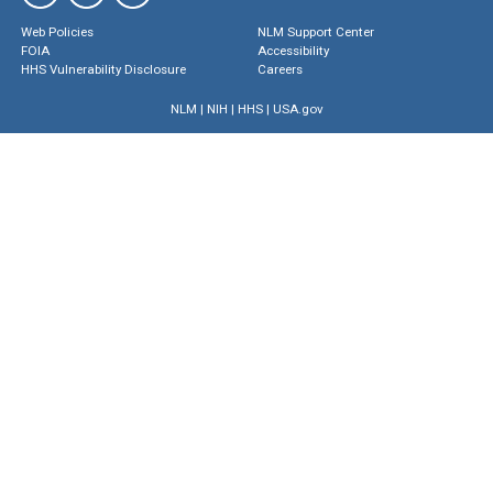
Web Policies
NLM Support Center
FOIA
Accessibility
HHS Vulnerability Disclosure
Careers
NLM
|
NIH
|
HHS
|
USA.gov