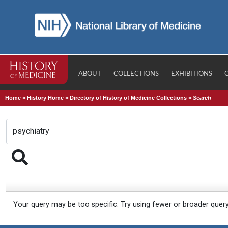
ABOUT
COLLECTIONS
EXHIBITIONS
Home
>
History Home
>
Directory of History of Medicine Collections
>
Search
Your query may be too specific. Try using fewer or broader quer