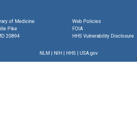
brary of Medicine
Web Policies
lle Pike
FOIA
MD 20894
HHS Vulnerability Disclosure
NLM
|
NIH
|
HHS
|
USA.gov