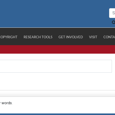
COPYRIGHT
RESEARCH TOOLS
GET INVOLVED
VISIT
CONTA
y words.