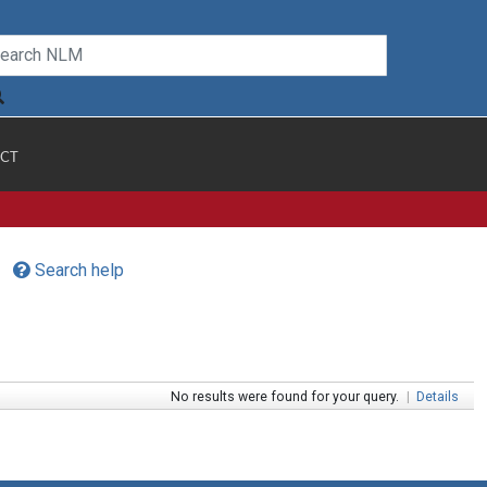
CT
Search help
No results were found for your query.
|
Details