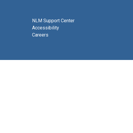
NLM Support Center
Accessibility
Careers