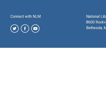
Connect with NLM
National Li
8600 Rockvi
Bethesda, 