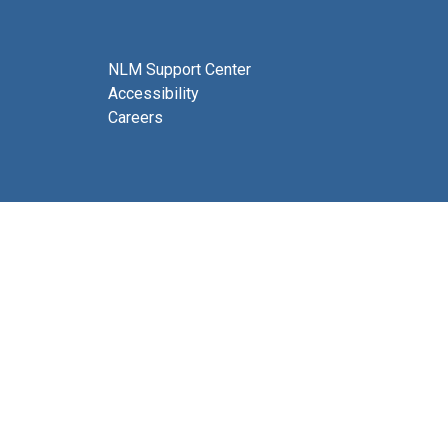
NLM Support Center
Accessibility
Careers