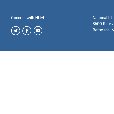
Connect with NLM
National Li
8600 Rockvi
Bethesda, 