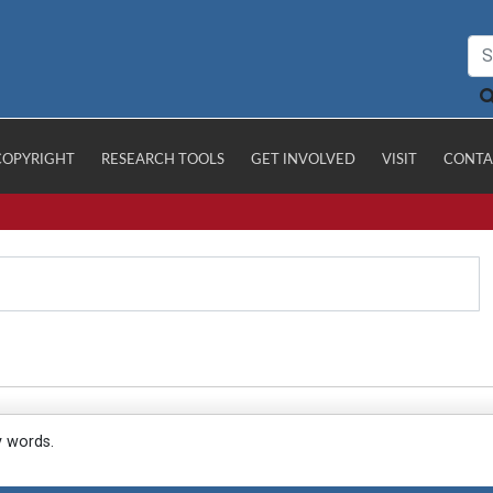
COPYRIGHT
RESEARCH TOOLS
GET INVOLVED
VISIT
CONTA
y words.