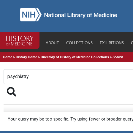
ABOUT
COLLECTIONS
EXHIBITIONS
Home
>
History Home
>
Directory of History of Medicine Collections
>
Search
Your query may be too specific. Try using fewer or broader quer