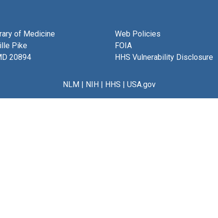
brary of Medicine
Web Policies
lle Pike
FOIA
MD 20894
HHS Vulnerability Disclosure
NLM
|
NIH
|
HHS
|
USA.gov