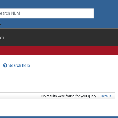
CT
Search help
No results were found for your query.
|
Details