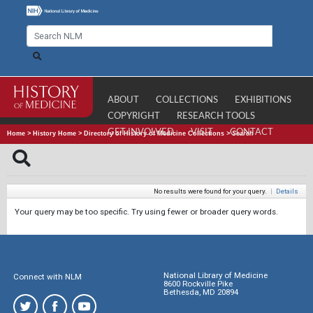
ABOUT
COLLECTIONS
EXHIBITIONS
COPYRIGHT
RESEARCH TOOLS
GET INVOLVED
VISIT
CONTACT
Home
>
History Home
>
Directory of History of Medicine Collections
>
Search
No results were found for your query.
|
Details
Your query may be too specific. Try using fewer or broader query words.
National Library of Medicine
Connect with NLM
8600 Rockville Pike
Bethesda, MD 20894