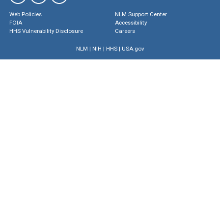
Web Policies
NLM Support Center
FOIA
Accessibility
HHS Vulnerability Disclosure
Careers
NLM
|
NIH
|
HHS
|
USA.gov