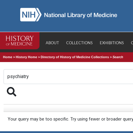
ABOUT
COLLECTIONS
EXHIBITIONS
Home
>
History Home
>
Directory of History of Medicine Collections
>
Search
Your query may be too specific. Try using fewer or broader quer