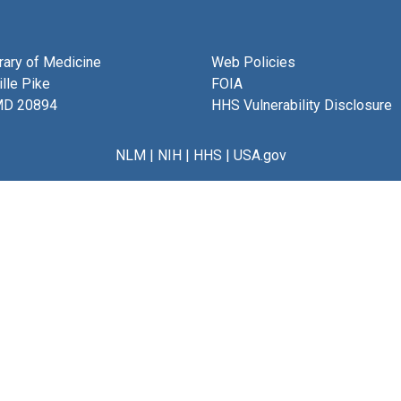
brary of Medicine
Web Policies
lle Pike
FOIA
MD 20894
HHS Vulnerability Disclosure
NLM
|
NIH
|
HHS
|
USA.gov