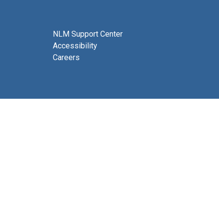
NLM Support Center
Accessibility
Careers