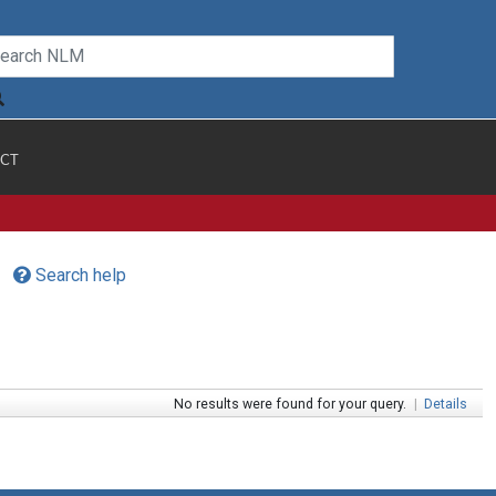
CT
Search help
No results were found for your query.
|
Details