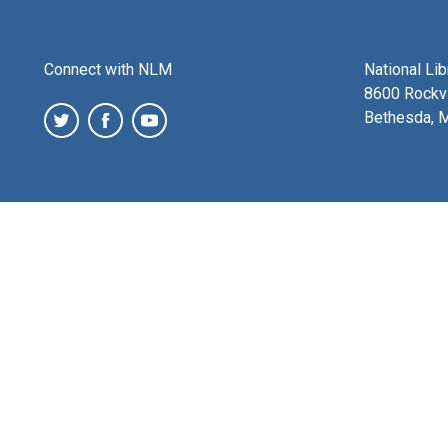
Connect with NLM
National Li
8600 Rockvi
Bethesda, 