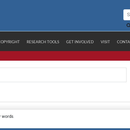
COPYRIGHT
RESEARCH TOOLS
GET INVOLVED
VISIT
CONTA
y words.