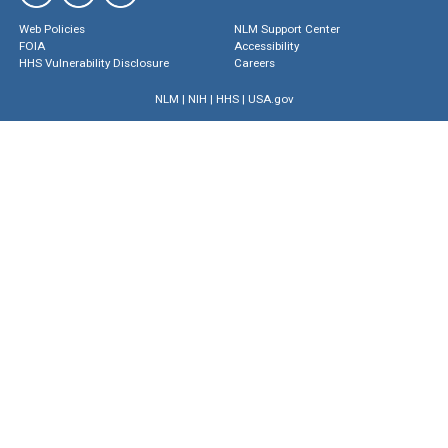
Web Policies
NLM Support Center
FOIA
Accessibility
HHS Vulnerability Disclosure
Careers
NLM
|
NIH
|
HHS
|
USA.gov