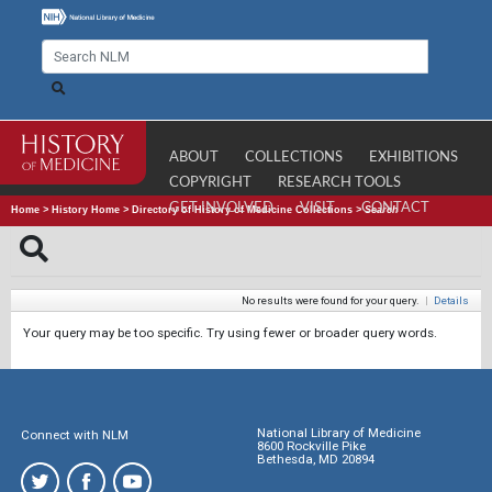
ABOUT
COLLECTIONS
EXHIBITIONS
COPYRIGHT
RESEARCH TOOLS
GET INVOLVED
VISIT
CONTACT
Home
>
History Home
>
Directory of History of Medicine Collections
>
Search
No results were found for your query.
|
Details
Your query may be too specific. Try using fewer or broader query words.
National Library of Medicine
Connect with NLM
8600 Rockville Pike
Bethesda, MD 20894