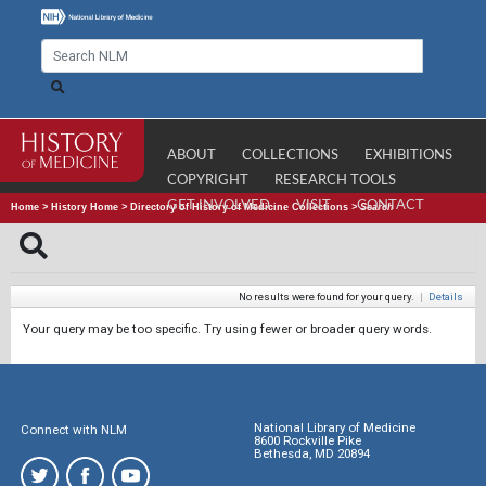
ABOUT
COLLECTIONS
EXHIBITIONS
COPYRIGHT
RESEARCH TOOLS
GET INVOLVED
VISIT
CONTACT
Home
>
History Home
>
Directory of History of Medicine Collections
>
Search
No results were found for your query.
|
Details
Your query may be too specific. Try using fewer or broader query words.
National Library of Medicine
Connect with NLM
8600 Rockville Pike
Bethesda, MD 20894