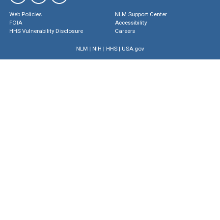
Web Policies
NLM Support Center
FOIA
Accessibility
HHS Vulnerability Disclosure
Careers
NLM
|
NIH
|
HHS
|
USA.gov