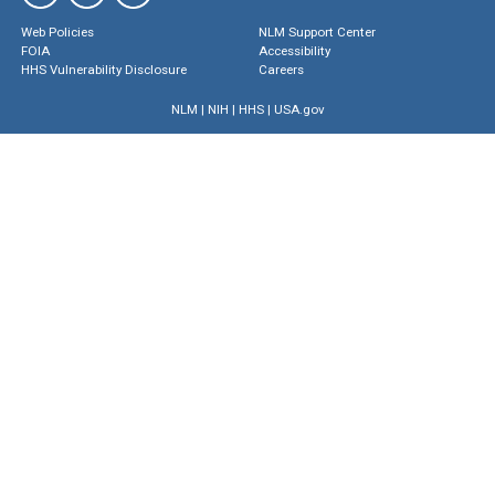
Web Policies
NLM Support Center
FOIA
Accessibility
HHS Vulnerability Disclosure
Careers
NLM
|
NIH
|
HHS
|
USA.gov