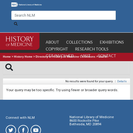
ABOUT
COLLECTIONS
EXHIBITIONS
COPYRIGHT
RESEARCH TOOLS
GET INVOLVED
VISIT
CONTACT
Home
>
History Home
>
Directory of History of Medicine Collections
>
Search
No results were found for your query.
|
Details
Your query may be too specific. Try using fewer or broader query words.
National Library of Medicine
Connect with NLM
8600 Rockville Pike
Bethesda, MD 20894