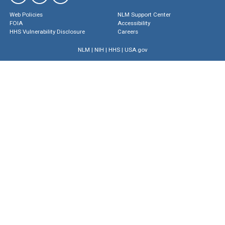
Web Policies
NLM Support Center
FOIA
Accessibility
HHS Vulnerability Disclosure
Careers
NLM
|
NIH
|
HHS
|
USA.gov