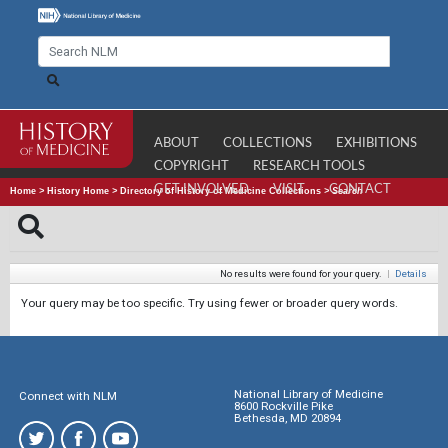
ABOUT
COLLECTIONS
EXHIBITIONS
COPYRIGHT
RESEARCH TOOLS
GET INVOLVED
VISIT
CONTACT
Home
>
History Home
>
Directory of History of Medicine Collections
>
Search
No results were found for your query.
|
Details
Your query may be too specific. Try using fewer or broader query words.
National Library of Medicine
Connect with NLM
8600 Rockville Pike
Bethesda, MD 20894