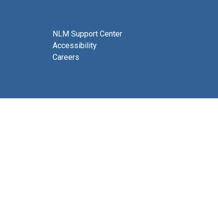
NLM Support Center
Accessibility
Careers