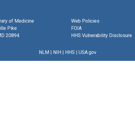
brary of Medicine
Web Policies
lle Pike
FOIA
MD 20894
HHS Vulnerability Disclosure
NLM
|
NIH
|
HHS
|
USA.gov