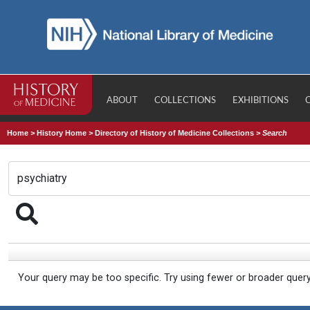
ABOUT
COLLECTIONS
EXHIBITIONS
Home
>
History Home
>
Directory of History of Medicine Collections
>
Search
Your query may be too specific. Try using fewer or broader quer