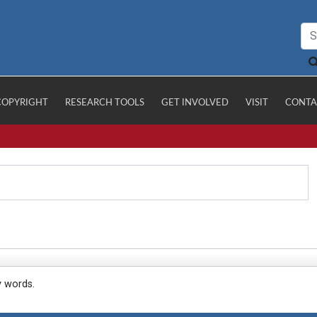
COPYRIGHT
RESEARCH TOOLS
GET INVOLVED
VISIT
CONTA
y words.