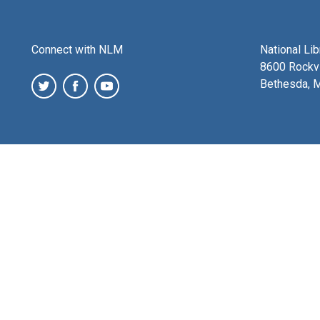
Connect with NLM
National Li
8600 Rockvi
Bethesda, 