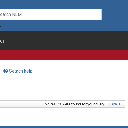
CT
Search help
No results were found for your query.
|
Details