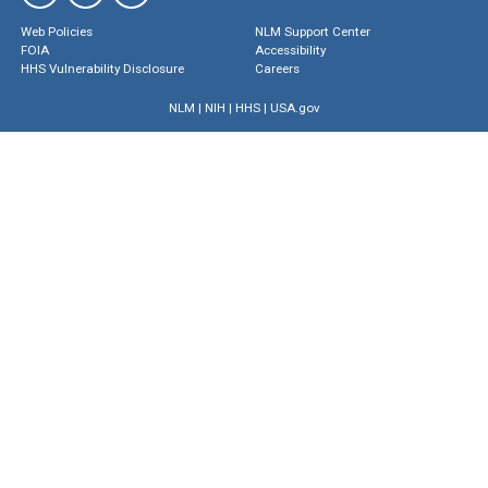
Web Policies
NLM Support Center
FOIA
Accessibility
HHS Vulnerability Disclosure
Careers
NLM
|
NIH
|
HHS
|
USA.gov