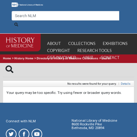
ABOUT
COLLECTIONS
EXHIBITIONS
COPYRIGHT
RESEARCH TOOLS
GET INVOLVED
VISIT
CONTACT
Home
>
History Home
>
Directory of History of Medicine Collections
>
Search
No results were found for your query.
|
Details
Your query may be too specific. Try using fewer or broader query words.
National Library of Medicine
Connect with NLM
8600 Rockville Pike
Bethesda, MD 20894