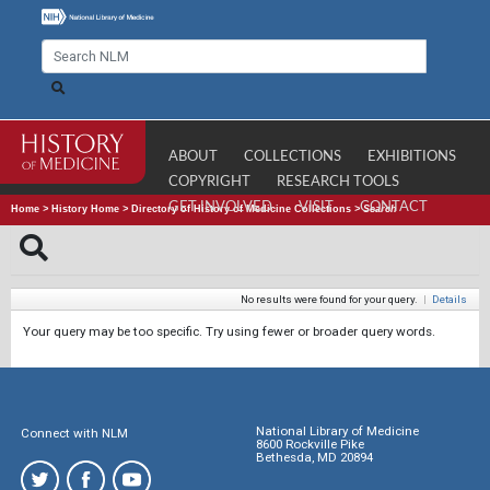
ABOUT
COLLECTIONS
EXHIBITIONS
COPYRIGHT
RESEARCH TOOLS
GET INVOLVED
VISIT
CONTACT
Home
>
History Home
>
Directory of History of Medicine Collections
>
Search
No results were found for your query.
|
Details
Your query may be too specific. Try using fewer or broader query words.
National Library of Medicine
Connect with NLM
8600 Rockville Pike
Bethesda, MD 20894