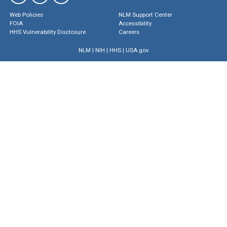
Web Policies
NLM Support Center
FOIA
Accessibility
HHS Vulnerability Disclosure
Careers
NLM
|
NIH
|
HHS
|
USA.gov