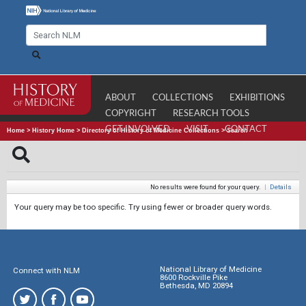
ABOUT
COLLECTIONS
EXHIBITIONS
COPYRIGHT
RESEARCH TOOLS
GET INVOLVED
VISIT
CONTACT
Home
>
History Home
>
Directory of History of Medicine Collections
>
Search
No results were found for your query.
|
Details
Your query may be too specific. Try using fewer or broader query words.
National Library of Medicine
Connect with NLM
8600 Rockville Pike
Bethesda, MD 20894