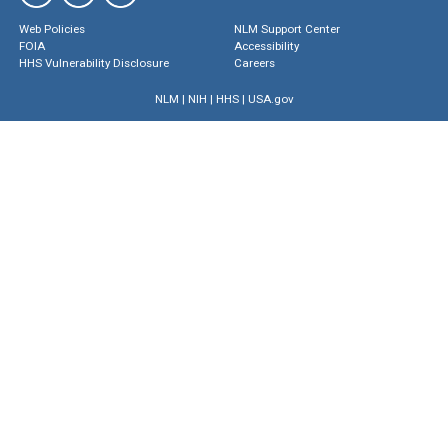
Web Policies
NLM Support Center
FOIA
Accessibility
HHS Vulnerability Disclosure
Careers
NLM
|
NIH
|
HHS
|
USA.gov