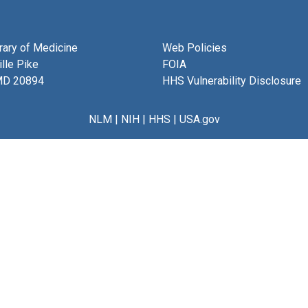
brary of Medicine
Web Policies
lle Pike
FOIA
MD 20894
HHS Vulnerability Disclosure
NLM
|
NIH
|
HHS
|
USA.gov