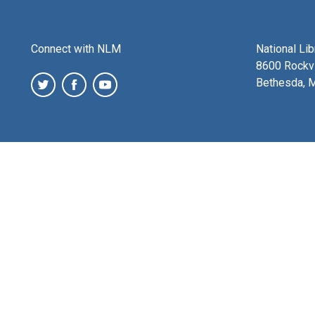
Connect with NLM
National Li
8600 Rockvi
Bethesda, 