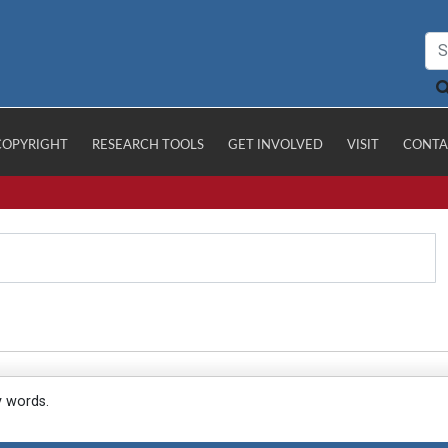
COPYRIGHT
RESEARCH TOOLS
GET INVOLVED
VISIT
CONTA
y words.