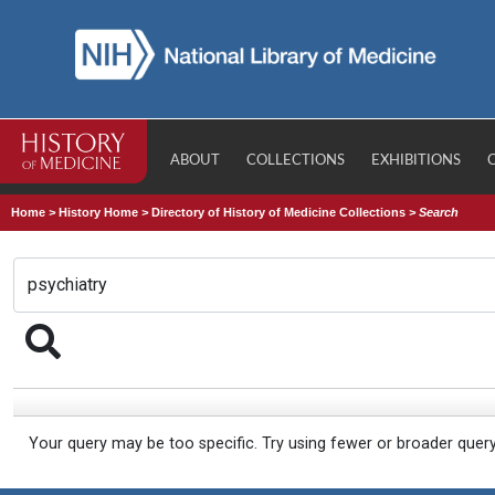
ABOUT
COLLECTIONS
EXHIBITIONS
Home
>
History Home
>
Directory of History of Medicine Collections
>
Search
Your query may be too specific. Try using fewer or broader quer