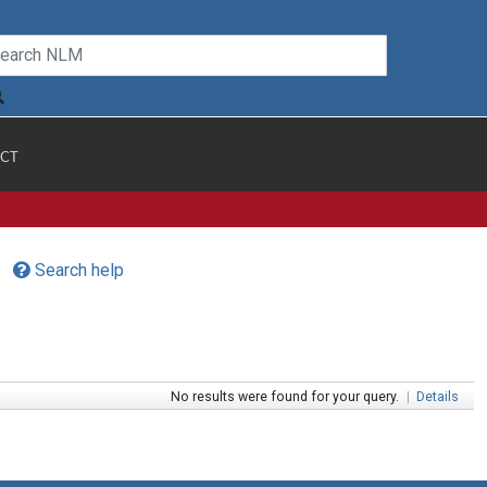
CT
Search help
No results were found for your query.
|
Details