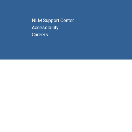
NLM Support Center
Accessibility
Careers