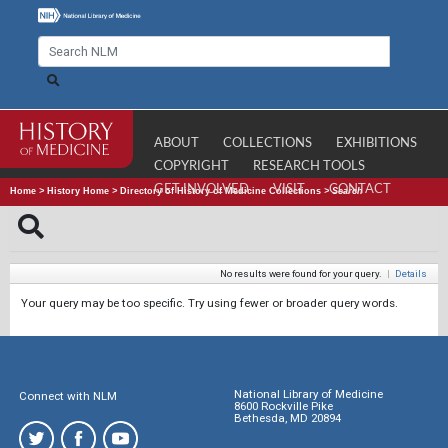
ABOUT
COLLECTIONS
EXHIBITIONS
COPYRIGHT
RESEARCH TOOLS
GET INVOLVED
VISIT
CONTACT
Home
>
History Home
>
Directory of History of Medicine Collections
>
Search
No results were found for your query.
|
Details
Your query may be too specific. Try using fewer or broader query words.
National Library of Medicine
Connect with NLM
8600 Rockville Pike
Bethesda, MD 20894