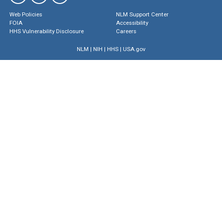
Web Policies
NLM Support Center
FOIA
Accessibility
HHS Vulnerability Disclosure
Careers
NLM
|
NIH
|
HHS
|
USA.gov