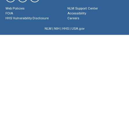
Web Policies
NLM Support Center
FOIA
Accessibility
HHS Vulnerability Disclosure
Careers
NLM
|
NIH
|
HHS
|
USA.gov