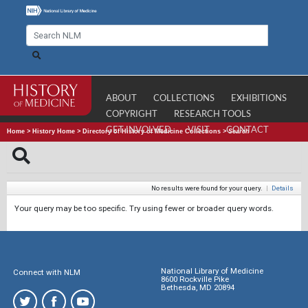
ABOUT
COLLECTIONS
EXHIBITIONS
COPYRIGHT
RESEARCH TOOLS
GET INVOLVED
VISIT
CONTACT
Home
>
History Home
>
Directory of History of Medicine Collections
>
Search
No results were found for your query.
|
Details
Your query may be too specific. Try using fewer or broader query words.
National Library of Medicine
Connect with NLM
8600 Rockville Pike
Bethesda, MD 20894