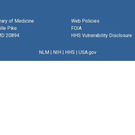
brary of Medicine
Web Policies
lle Pike
FOIA
MD 20894
HHS Vulnerability Disclosure
NLM
|
NIH
|
HHS
|
USA.gov