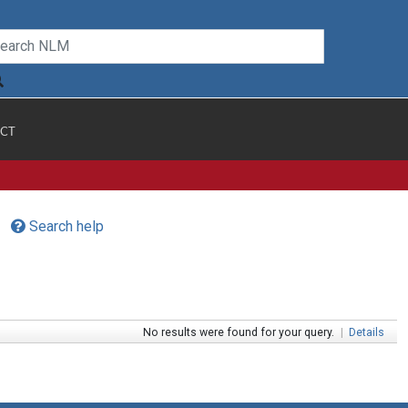
CT
Search help
No results were found for your query.
|
Details