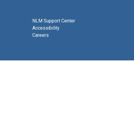
NLM Support Center
Accessibility
Careers