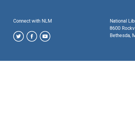
Connect with NLM
National Li
8600 Rockvi
Bethesda, 