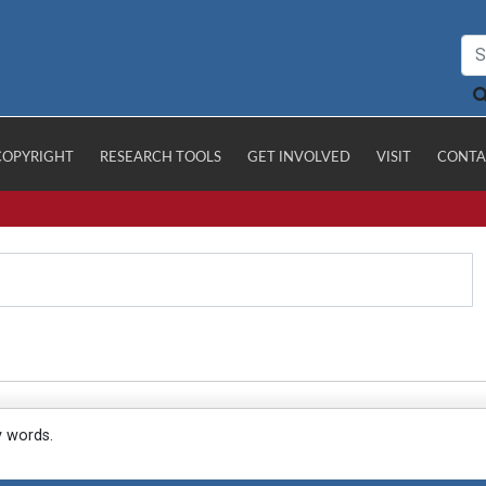
COPYRIGHT
RESEARCH TOOLS
GET INVOLVED
VISIT
CONTA
y words.