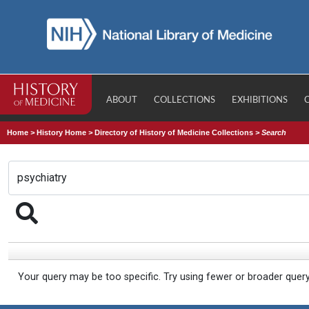
ABOUT
COLLECTIONS
EXHIBITIONS
Home
>
History Home
>
Directory of History of Medicine Collections
>
Search
Your query may be too specific. Try using fewer or broader quer