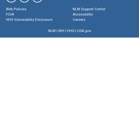
Web Policies
NLM Support Center
FOIA
Accessibility
HHS Vulnerability Disclosure
Careers
NLM
|
NIH
|
HHS
|
USA.gov