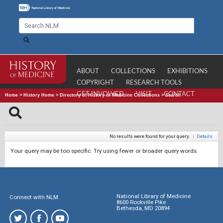
ABOUT
COLLECTIONS
EXHIBITIONS
COPYRIGHT
RESEARCH TOOLS
GET INVOLVED
VISIT
CONTACT
Home
>
History Home
>
Directory of History of Medicine Collections
>
Search
No results were found for your query.
|
Details
Your query may be too specific. Try using fewer or broader query words.
National Library of Medicine
Connect with NLM
8600 Rockville Pike
Bethesda, MD 20894