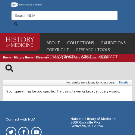
ABOUT
COLLECTIONS
EXHIBITIONS
COPYRIGHT
RESEARCH TOOLS
GET INVOLVED
VISIT
CONTACT
Home
>
History Home
>
Directory of History of Medicine Collections
>
Search
No results were found for your query.
|
Details
Your query may be too specific. Try using fewer or broader query words.
National Library of Medicine
Connect with NLM
8600 Rockville Pike
Bethesda, MD 20894