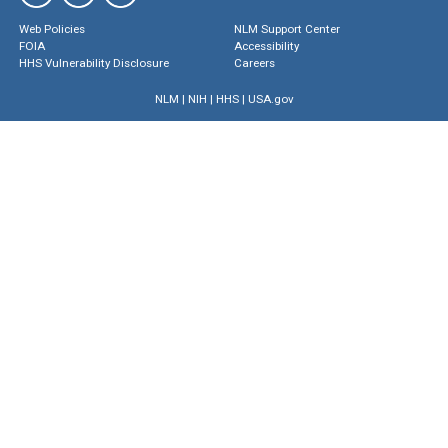
Web Policies
NLM Support Center
FOIA
Accessibility
HHS Vulnerability Disclosure
Careers
NLM
|
NIH
|
HHS
|
USA.gov