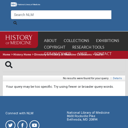
ABOUT
COLLECTIONS
EXHIBITIONS
COPYRIGHT
RESEARCH TOOLS
GET INVOLVED
VISIT
CONTACT
Home
>
History Home
>
Directory of History of Medicine Collections
>
Search
No results were found for your query.
|
Details
Your query may be too specific. Try using fewer or broader query words.
National Library of Medicine
Connect with NLM
8600 Rockville Pike
Bethesda, MD 20894