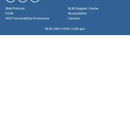
Web Policies
NLM Support Center
FOIA
Accessibility
HHS Vulnerability Disclosure
Careers
NLM
|
NIH
|
HHS
|
USA.gov